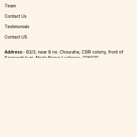
Team
Contact Us
Testimonials
Contact US
Address
:- B3/3, near 8 no. Chouraha, CSIR colony, front of
Saraswati kunj, Nirala Nagar Lucknow -226020
Phone
:-
+91 8756612870
Email:-
svarnabhinay@gmail.com
2022 Varnabhinay Studio Design & Develop By.
Signature IT
Software Designers Pvt. Ltd.
Shop
0
Cart