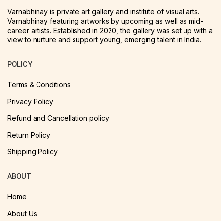
Varnabhinay is private art gallery and institute of visual arts.
Varnabhinay featuring artworks by upcoming as well as mid-
career artists. Established in 2020, the gallery was set up with a
view to nurture and support young, emerging talent in India.
POLICY
Terms & Conditions
Privacy Policy
Refund and Cancellation policy
Return Policy
Shipping Policy
ABOUT
Home
About Us