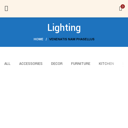
0
Lighting
HOME
VENENATIS NAM PHASELLUS
ALL
ACCESSORIES
DECOR
FURNITURE
KITCHEN
LI