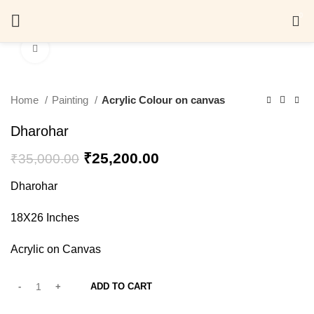
0
Click to enlarge
Home
Painting
Acrylic Colour on canvas
Dharohar
₹
25,200.00
₹
35,000.00
Dharohar
18X26 Inches
Acrylic on Canvas
ADD TO CART