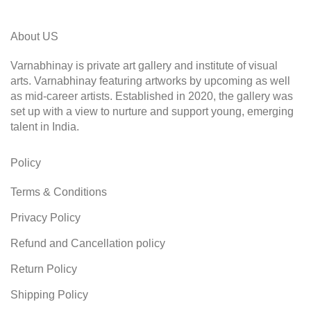
About US
Varnabhinay is private art gallery and institute of visual
arts. Varnabhinay featuring artworks by upcoming as well
as mid-career artists. Established in 2020, the gallery was
set up with a view to nurture and support young, emerging
talent in India.
Policy
Terms & Conditions
Privacy Policy
Refund and Cancellation policy
Return Policy
Shipping Policy