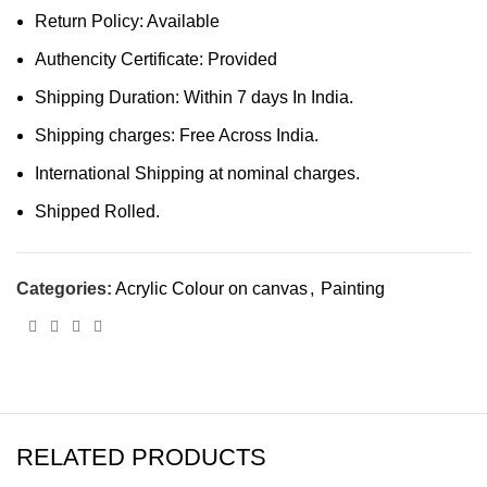
Return Policy: Available
Authencity Certificate: Provided
Shipping Duration: Within 7 days In India.
Shipping charges: Free Across India.
International Shipping at nominal charges.
Shipped Rolled.
Categories:
Acrylic Colour on canvas
,
Painting
RELATED PRODUCTS