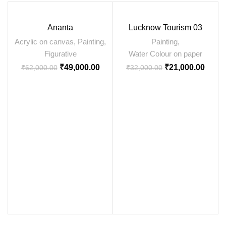
Ananta
Lucknow Tourism 03
Acrylic on canvas
,
Painting
,
Painting
,
Figurative
Water Colour on paper
₹
49,000.00
₹
21,000.00
₹
62,000.00
₹
32,000.00