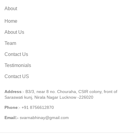
About
Home
About Us
Team
Contact Us
Testimonials
Contact US
Address
:- B3/3, near 8 no. Chouraha, CSIR colony, front of
Saraswati kunj, Nirala Nagar Lucknow -226020
Phone
:-
+91 8756612870
Email:-
svarnabhinay@gmail.com