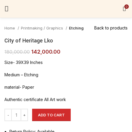
Click to enlarge
0
Back to products
Home
Printmaking / Graphics
Etching
City of Heritage Lko
142,000.00
180,000.00
Size- 39X39 Inches
Medium – Etching
material- Paper
Authentic certificate All Art work
ADD TO CART
Return Policy: Available