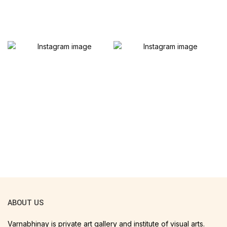
ABOUT US
Varnabhinay is private art gallery and institute of visual arts.