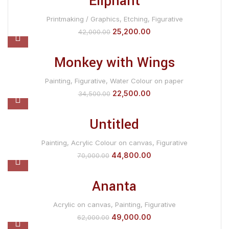
Eliphant
Printmaking / Graphics
,
Etching
,
Figurative
25,200.00
42,000.00
Monkey with Wings
Painting
,
Figurative
,
Water Colour on paper
22,500.00
34,500.00
Untitled
Painting
,
Acrylic Colour on canvas
,
Figurative
44,800.00
70,000.00
Ananta
Acrylic on canvas
,
Painting
,
Figurative
49,000.00
62,000.00