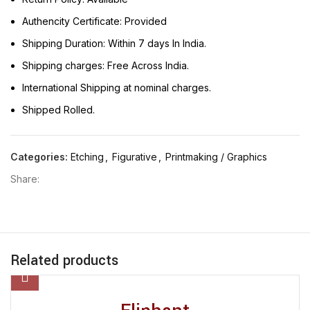
Authencity Certificate: Provided
Shipping Duration: Within 7 days In India.
Shipping charges: Free Across India.
International Shipping at nominal charges.
Shipped Rolled.
Categories:
Etching
,
Figurative
,
Printmaking / Graphics
Share:
Related products