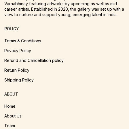
Varnabhinay featuring artworks by upcoming as well as mid-
career artists. Established in 2020, the gallery was set up with a
view to nurture and support young, emerging talent in India.
POLICY
Terms & Conditions
Privacy Policy
Refund and Cancellation policy
Return Policy
Shipping Policy
ABOUT
Home
About Us
Team