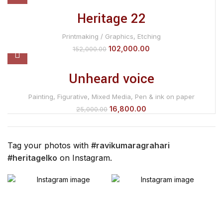
Heritage 22
Printmaking / Graphics
,
Etching
102,000.00
152,000.00
Unheard voice
Painting
,
Figurative
,
Mixed Media
,
Pen & ink on paper
16,800.00
25,000.00
Tag your photos with
#ravikumaragrahari
#heritagelko
on Instagram.